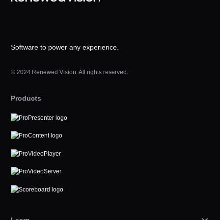
Software to power any experience.
© 2024 Renewed Vision. All rights reserved.
Products
Learn