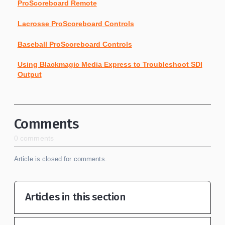
ProScoreboard Remote
Lacrosse ProScoreboard Controls
Baseball ProScoreboard Controls
Using Blackmagic Media Express to Troubleshoot SDI
Output
Comments
0 comments
Article is closed for comments.
Articles in this section