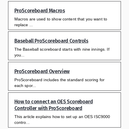
ProScoreboard Macros
Macros are used to show content that you want to
replace ...
Baseball ProScoreboard Controls
The Baseball scoreboard starts with nine innings. If
you...
ProScoreboard Overview
ProScoreboard includes the standard scoring for
each spor...
How to connect an OES Scoreboard
Controller with ProScoreboard
This article explains how to set up an OES ISC9000
contro...