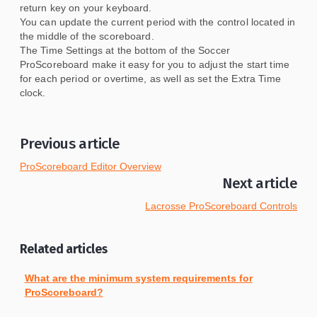
return key on your keyboard.
You can update the current period with the control located in
the middle of the scoreboard.
The Time Settings at the bottom of the Soccer
ProScoreboard make it easy for you to adjust the start time
for each period or overtime, as well as set the Extra Time
clock.
Previous article
ProScoreboard Editor Overview
Next article
Lacrosse ProScoreboard Controls
Related articles
What are the minimum system requirements for
ProScoreboard?