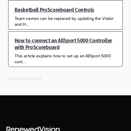
Basketball ProScoreboard Controls
Team names can be replaced by updating the Visitor
and H...
How to connect an AllSport 5000 Controller
with ProScoreboard
This article explains how to set up an AllSport 5000
cont...
See all 22 articles