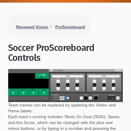
Renewed Vision
ProScoreboard
Soccer ProScoreboard
Controls
Team names can be replaced by updating the Visitor and
Home labels.
Each team’s scoring includes Shots On Goal (SOG), Saves,
and the Score, which can be changed with the plus and
minus buttons, or by typing in a number and pressing the