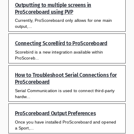
Outputting to multiple screens in
ProScoreboard using PVP
Currently, ProScoreboard only allows for one main
output,...
Connecting ScoreBird to ProScoreboard
Scorebird is a new integration available within
ProScoreb...
How to Troubleshoot Serial Connections for
ProScoreboard
Serial Communication is used to connect third-party
hardw...
ProScoreboard Output Preferences
Once you have installed ProScoreboard and opened
a Sport,...