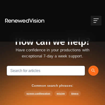
Skip to main content
How can we help?
Have confidence in your productions with
exceptional 7-day a week support.
Search
Common search phrases:
screen configuration
pricing
timers