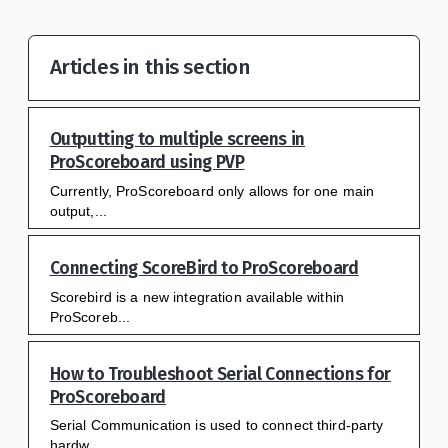
Articles in this section
Outputting to multiple screens in
ProScoreboard using PVP
Currently, ProScoreboard only allows for one main
output,...
Connecting ScoreBird to ProScoreboard
Scorebird is a new integration available within
ProScoreb...
How to Troubleshoot Serial Connections for
ProScoreboard
Serial Communication is used to connect third-party
hardw...