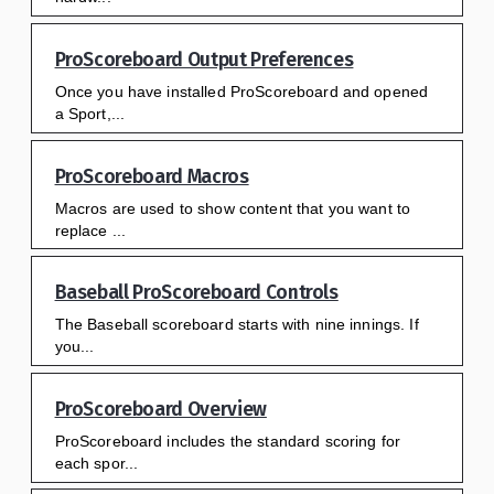
ProScoreboard Output Preferences
Once you have installed ProScoreboard and opened
a Sport,...
ProScoreboard Macros
Macros are used to show content that you want to
replace ...
Baseball ProScoreboard Controls
The Baseball scoreboard starts with nine innings. If
you...
ProScoreboard Overview
ProScoreboard includes the standard scoring for
each spor...