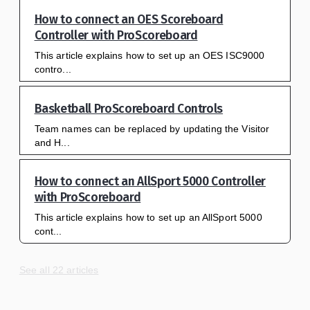
How to connect an OES Scoreboard
Controller with ProScoreboard
This article explains how to set up an OES ISC9000
contro...
Basketball ProScoreboard Controls
Team names can be replaced by updating the Visitor
and H...
How to connect an AllSport 5000 Controller
with ProScoreboard
This article explains how to set up an AllSport 5000
cont...
See all 22 articles