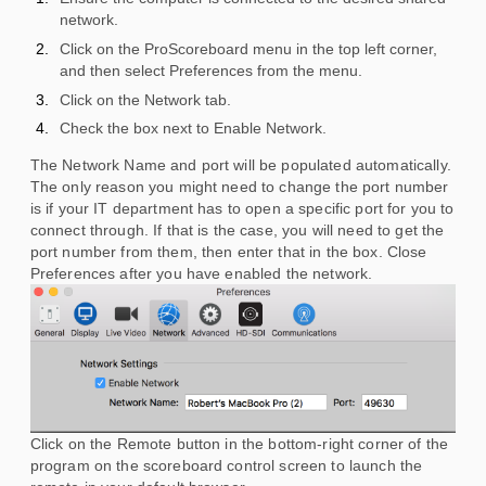
network.
Click on the ProScoreboard menu in the top left corner,
and then select Preferences from the menu.
Click on the Network tab.
Check the box next to Enable Network.
The Network Name and port will be populated automatically.
The only reason you might need to change the port number
is if your IT department has to open a specific port for you to
connect through. If that is the case, you will need to get the
port number from them, then enter that in the box. Close
Preferences after you have enabled the network.
Click on the Remote button in the bottom-right corner of the
program on the scoreboard control screen to launch the