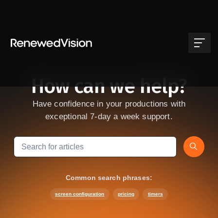
Skip to main content
How can we help?
Have confidence in your productions with
exceptional 7-day a week support.
Search
Common search phrases:
screen configuration
pricing
timers