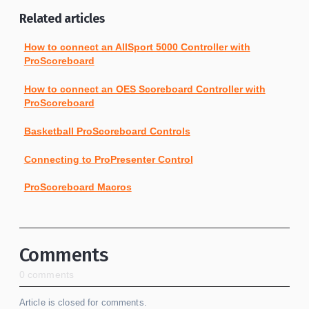
Related articles
How to connect an AllSport 5000 Controller with
ProScoreboard
How to connect an OES Scoreboard Controller with
ProScoreboard
Basketball ProScoreboard Controls
Connecting to ProPresenter Control
ProScoreboard Macros
Comments
0 comments
Article is closed for comments.