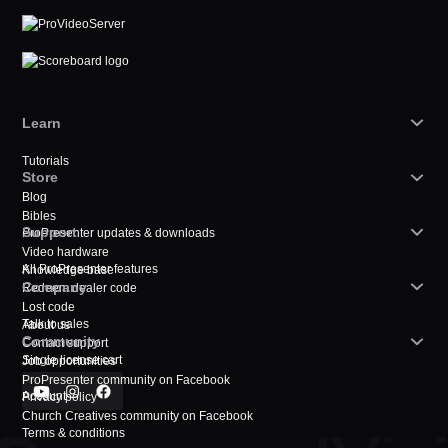
Learn
Tutorials
Store
Blog
Bibles
Support
ProPresenter updates & downloads
Video hardware
All ProPresenter features
Knowledge base
Company
Redeem dealer code
Lost code
Talk to sales
About us
Community
Contact support
Single license cart
Job opportunities
ProPresenter community on Facebook
Account
Privacy policy
Church Creatives community on Facebook
Terms & conditions