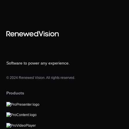
Software to power any experience.
© 2024 Renewed Vision. All rights reserved.
Products