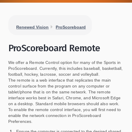
Renewed Vision
ProScoreboard
ProScoreboard Remote
We offer a Remote Control option for many of the Sports in
ProScoreboard. Currently, this includes baseball, basketball,
football, hockey, lacrosse, soccer and volleyball.
The remote is a web interface that replicates the main
control surface from the program on any computer or
tablet/phone that is on the same network. The remote
interface works best in Safari, Chrome, and Microsoft Edge
on a desktop. Standard mobile browsers should also work.
To enable the remote control interface, you will first need to
enable the network connection in ProScoreboard
Preferences.
Ensure the computer is connected to the desired shared