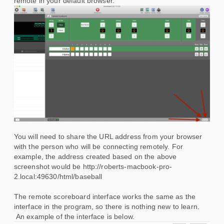
remote in your default browser.
You will need to share the URL address from your browser
with the person who will be connecting remotely. For
example, the address created based on the above
screenshot would be http://roberts-macbook-pro-
2.local:49630/html/baseball
The remote scoreboard interface works the same as the
interface in the program, so there is nothing new to learn.
An example of the interface is below.