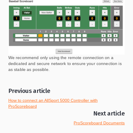
We recommend only using the remote connection on a
dedicated and secure network to ensure your connection is
as stable as possible.
Previous article
How to connect an AllSport 5000 Controller with
ProScoreboard
Next article
ProScoreboard Documents