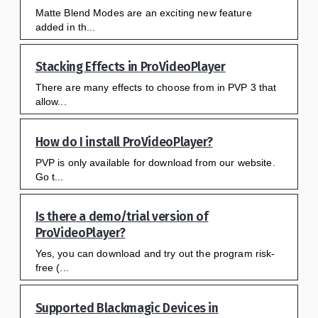
Matte Blend Modes are an exciting new feature
added in th...
Stacking Effects in ProVideoPlayer
There are many effects to choose from in PVP 3 that
allow...
How do I install ProVideoPlayer?
PVP is only available for download from our website.
Go t...
Is there a demo/trial version of
ProVideoPlayer?
Yes, you can download and try out the program risk-
free (...
Supported Blackmagic Devices in