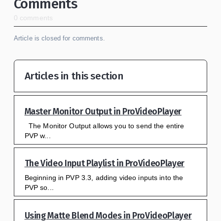
Comments
0 comments
Article is closed for comments.
Articles in this section
Master Monitor Output in ProVideoPlayer
The Monitor Output allows you to send the entire
PVP w...
The Video Input Playlist in ProVideoPlayer
Beginning in PVP 3.3, adding video inputs into the
PVP so...
Using Matte Blend Modes in ProVideoPlayer