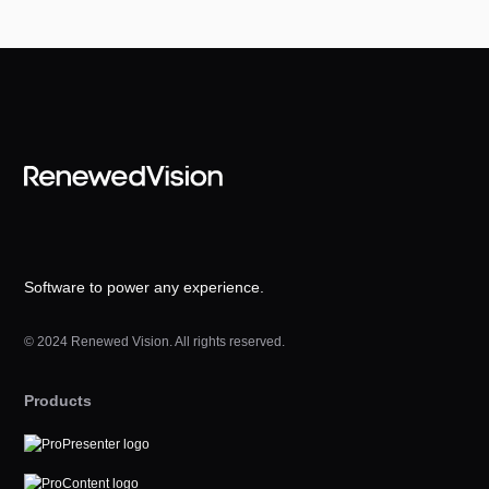
Software to power any experience.
© 2024 Renewed Vision. All rights reserved.
Products