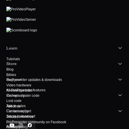
Learn
Tutorials
Store
Blog
Bibles
Support
ProPresenter updates & downloads
Video hardware
All ProPresenter features
Knowledge base
Company
Redeem dealer code
Lost code
Talk to sales
About us
Community
Contact support
Single license cart
Job opportunities
ProPresenter community on Facebook
Account
Privacy policy