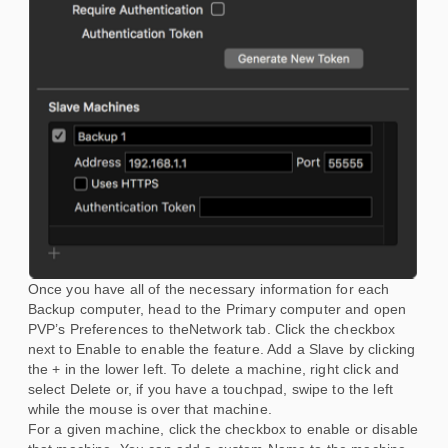
Once you have all of the necessary information for each
Backup computer, head to the Primary computer and open
PVP’s Preferences to theNetwork tab. Click the checkbox
next to Enable to enable the feature. Add a Slave by clicking
the + in the lower left. To delete a machine, right click and
select Delete or, if you have a touchpad, swipe to the left
while the mouse is over that machine.
For a given machine, click the checkbox to enable or disable