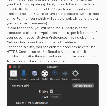
your Backup computer(s). First, on each Backup machine,
head to the Network tab of PVP’s preferences and click the
checkbox next to Enable to turn on this feature. Make a note
of the Port number (which will be automatically generated or
you can enter in manually).
In addition to this, you will need the IP Address of the
computer; click on the Apple icon in the upper left corner of
your screen, select System Preferences, then click on the
Network tab to see the computer’s IP address.
For added security you can click the checkbox next to Use
HTTPS Connection and/or Require Authentication; if
enabling the latter then you will need to make a note of the
Authentication Token for that computer.