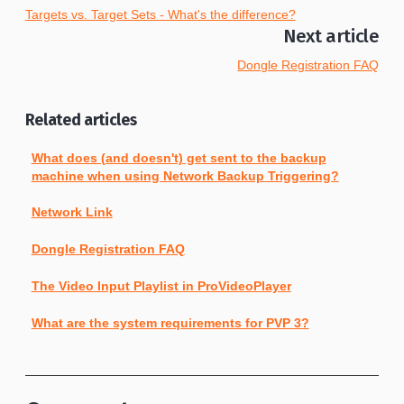
Targets vs. Target Sets - What's the difference?
Next article
Dongle Registration FAQ
Related articles
What does (and doesn't) get sent to the backup
machine when using Network Backup Triggering?
Network Link
Dongle Registration FAQ
The Video Input Playlist in ProVideoPlayer
What are the system requirements for PVP 3?