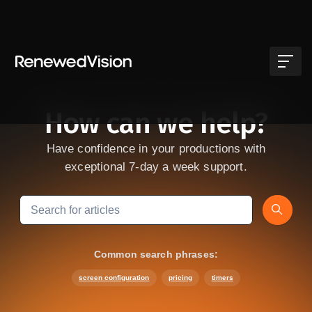
Skip to main content
How can we help?
Have confidence in your productions with
exceptional 7-day a week support.
Search
Common search phrases:
screen configuration
pricing
timers