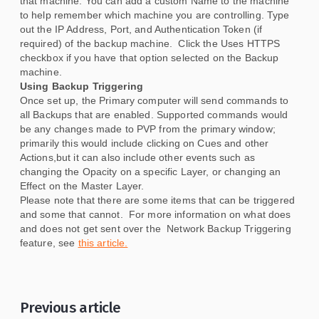
that machine. You can add a custom Name to the machine
to help remember which machine you are controlling. Type
out the IP Address, Port, and Authentication Token (if
required) of the backup machine. Click the Uses HTTPS
checkbox if you have that option selected on the Backup
machine.
Using Backup Triggering
Once set up, the Primary computer will send commands to
all Backups that are enabled. Supported commands would
be any changes made to PVP from the primary window;
primarily this would include clicking on Cues and other
Actions,but it can also include other events such as
changing the Opacity on a specific Layer, or changing an
Effect on the Master Layer.
Please note that there are some items that can be triggered
and some that cannot. For more information on what does
and does not get sent over the Network Backup Triggering
feature, see
this article.
Previous article