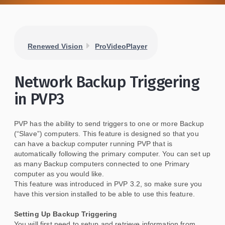
Renewed Vision
ProVideoPlayer
Network Backup Triggering
in PVP3
PVP has the ability to send triggers to one or more Backup
(“Slave”) computers. This feature is designed so that you
can have a backup computer running PVP that is
automatically following the primary computer. You can set up
as many Backup computers connected to one Primary
computer as you would like.
This feature was introduced in PVP 3.2, so make sure you
have this version installed to be able to use this feature.
Setting Up Backup Triggering
You will first need to setup and retrieve information from