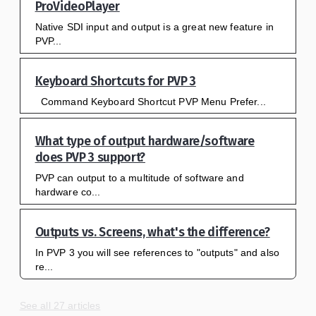
ProVideoPlayer
Native SDI input and output is a great new feature in
PVP...
Keyboard Shortcuts for PVP 3
Command Keyboard Shortcut PVP Menu Prefer...
What type of output hardware/software
does PVP 3 support?
PVP can output to a multitude of software and
hardware co...
Outputs vs. Screens, what's the difference?
In PVP 3 you will see references to "outputs" and also
re...
See all 27 articles