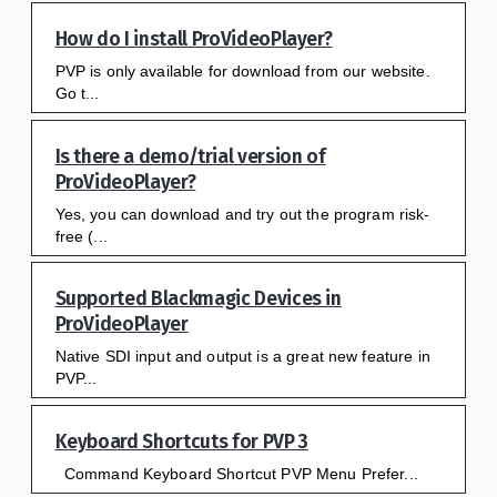
How do I install ProVideoPlayer?
PVP is only available for download from our website.
Go t...
Is there a demo/trial version of
ProVideoPlayer?
Yes, you can download and try out the program risk-
free (...
Supported Blackmagic Devices in
ProVideoPlayer
Native SDI input and output is a great new feature in
PVP...
Keyboard Shortcuts for PVP 3
Command Keyboard Shortcut PVP Menu Prefer...