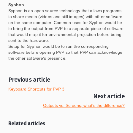
Syphon
Syphon is an open source technology that allows programs
to share media (videos and still images) with other software
on the same computer. Common uses for Syphon would be
to bring the output from PVP to a separate piece of software
that would map it for environmental projection before being
sent to the hardware.
Setup for Syphon would be to run the corresponding
software before opening PVP so that PVP can acknowledge
the other software’s presence.
Previous article
Keyboard Shortcuts for PVP 3
Next article
Outputs vs. Screens, what's the difference?
Related articles