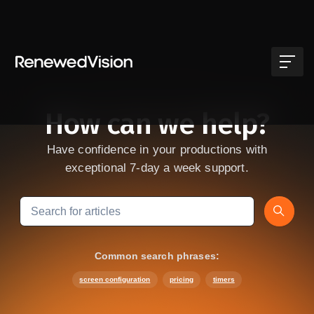
Skip to main content
How can we help?
Have confidence in your productions with
exceptional 7-day a week support.
Search
Common search phrases:
screen configuration
pricing
timers