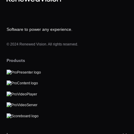
Software to power any experience.
© 2024 Renewed Vision. All rights reserved.
Products