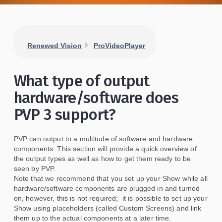
Renewed Vision
ProVideoPlayer
What type of output
hardware/software does
PVP 3 support?
PVP can output to a multitude of software and hardware
components. This section will provide a quick overview of
the output types as well as how to get them ready to be
seen by PVP.
Note that we recommend that you set up your Show while all
hardware/software components are plugged in and turned
on, however, this is not required; it is possible to set up your
Show using placeholders (called Custom Screens) and link
them up to the actual components at a later time.