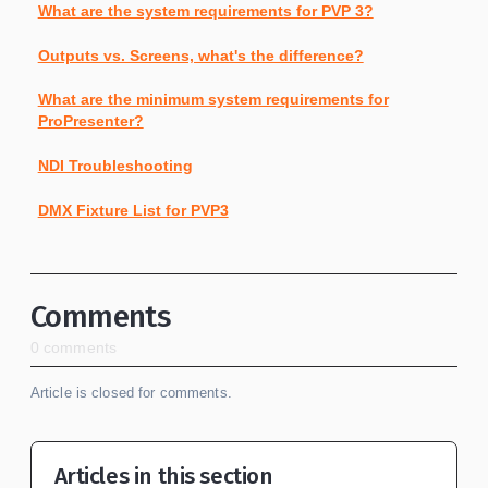
What are the system requirements for PVP 3?
Outputs vs. Screens, what's the difference?
What are the minimum system requirements for
ProPresenter?
NDI Troubleshooting
DMX Fixture List for PVP3
Comments
0 comments
Article is closed for comments.
Articles in this section