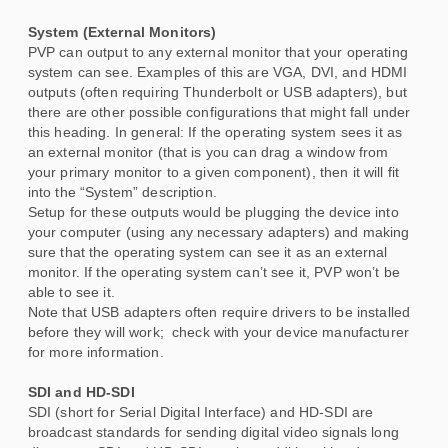
System (External Monitors)
PVP can output to any external monitor that your operating
system can see. Examples of this are VGA, DVI, and HDMI
outputs (often requiring Thunderbolt or USB adapters), but
there are other possible configurations that might fall under
this heading. In general: If the operating system sees it as
an external monitor (that is you can drag a window from
your primary monitor to a given component), then it will fit
into the “System” description.
Setup for these outputs would be plugging the device into
your computer (using any necessary adapters) and making
sure that the operating system can see it as an external
monitor. If the operating system can’t see it, PVP won’t be
able to see it.
Note that USB adapters often require drivers to be installed
before they will work; check with your device manufacturer
for more information.
SDI and HD-SDI
SDI (short for Serial Digital Interface) and HD-SDI are
broadcast standards for sending digital video signals long