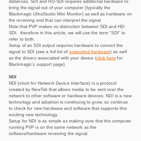
distances. SDI and HD-SDI requires additional hardware to
bring the signal out of your computer (typically the
Blackmagic UltraStudio Mini Monitor) as well as hardware on
the receiving end that can interpret the signal.
Note that PVP makes no distinction between SDI and HD-
SDI; therefore in this article, we will use the term “SDI” to
refer to both.
Setup of an SDI output requires hardware to convert the
signal to SDI (see a full list of
supported hardware
) as well
as the drivers associated with your device (
click here
for
Blackmagic’s support page).
NDI
NDI (short for Network Device Interface) is a protocol
created by NewTek that allows media to be sent over the
network to other software or hardware devices. NDI is a new
technology and adoption is continuing to grow, so continue
to check for new hardware and software that supports this
exciting new technology.
Setup for NDI is as simple as making sure that the computer
running PVP is on the same network as the
software/hardware receiving the signal.