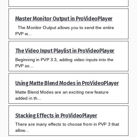
Master Monitor Output in ProVideoPlayer
The Monitor Output allows you to send the entire
PVP w...
The Video Input Playlist in ProVideoPlayer
Beginning in PVP 3.3, adding video inputs into the
PVP so...
Using Matte Blend Modes in ProVideoPlayer
Matte Blend Modes are an exciting new feature
added in th...
Stacking Effects in ProVideoPlayer
There are many effects to choose from in PVP 3 that
allow...