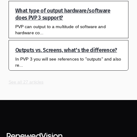
What type of output hardware/software
does PVP 3 support?
PVP can output to a multitude of software and
hardware co...
Outputs vs. Screens, what's the difference?
In PVP 3 you will see references to "outputs" and also
re...
See all 27 articles