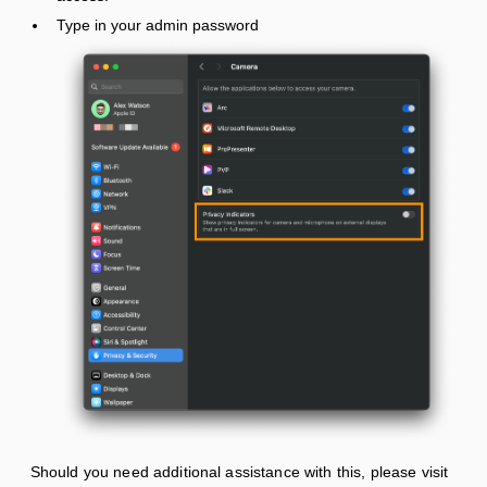
Type in your admin password
Should you need additional assistance with this, please visit