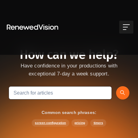
Skip to main content
How can we help?
Have confidence in your productions with
exceptional 7-day a week support.
Search
Common search phrases:
screen configuration
pricing
timers