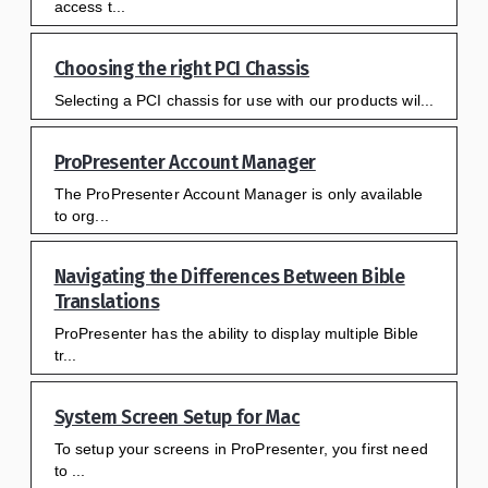
access t...
Choosing the right PCI Chassis
Selecting a PCI chassis for use with our products wil...
ProPresenter Account Manager
The ProPresenter Account Manager is only available
to org...
Navigating the Differences Between Bible
Translations
ProPresenter has the ability to display multiple Bible
tr...
System Screen Setup for Mac
To setup your screens in ProPresenter, you first need
to ...