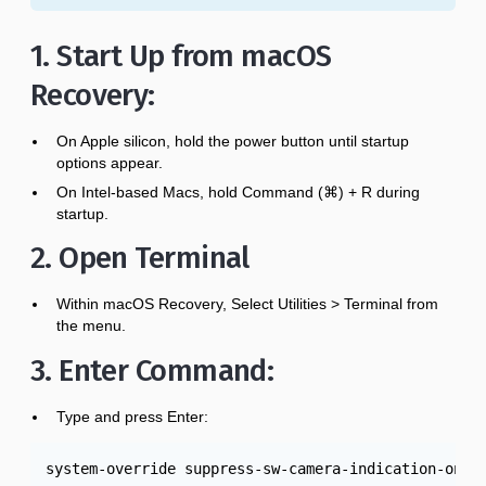
1. Start Up from macOS
Recovery:
On Apple silicon, hold the power button until startup
options appear.
On Intel-based Macs, hold Command (⌘) + R during
startup.
2. Open Terminal
Within macOS Recovery, Select Utilities > Terminal from
the menu.
3. Enter Command:
Type and press Enter:
system-override suppress-sw-camera-indication-on-e