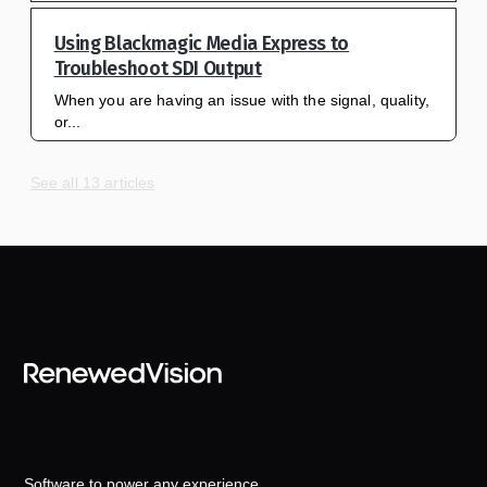
Using Blackmagic Media Express to
Troubleshoot SDI Output
When you are having an issue with the signal, quality,
or...
See all 13 articles
Software to power any experience.