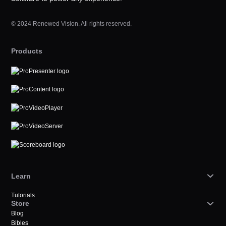
© 2024 Renewed Vision. All rights reserved.
Products
Learn
Tutorials
Store
Blog
Bibles