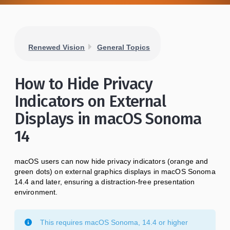
Renewed Vision
General Topics
How to Hide Privacy
Indicators on External
Displays in macOS Sonoma
14
macOS users can now hide privacy indicators (orange and
green dots) on external graphics displays in macOS Sonoma
14.4 and later, ensuring a distraction-free presentation
environment.
This requires macOS Sonoma, 14.4 or higher