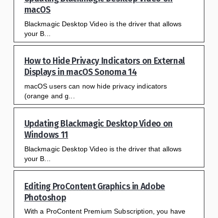
macOS
Blackmagic Desktop Video is the driver that allows
your B...
How to Hide Privacy Indicators on External
Displays in macOS Sonoma 14
macOS users can now hide privacy indicators
(orange and g...
Updating Blackmagic Desktop Video on
Windows 11
Blackmagic Desktop Video is the driver that allows
your B...
Editing ProContent Graphics in Adobe
Photoshop
With a ProContent Premium Subscription, you have