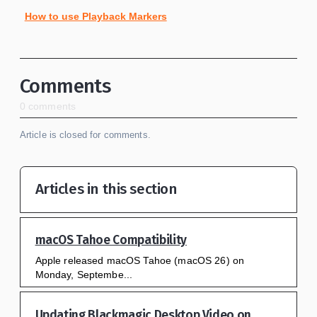
How to use Playback Markers
Comments
0 comments
Article is closed for comments.
Articles in this section
macOS Tahoe Compatibility
Apple released macOS Tahoe (macOS 26) on
Monday, Septembe...
Updating Blackmagic Desktop Video on