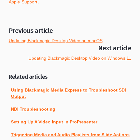
Apple Support
.
Previous article
Updating Blackmagic Desktop Video on macOS
Next article
Updating Blackmagic Desktop Video on Windows 11
Related articles
Using Blackmagic Media Express to Troubleshoot SDI
Output
NDI Troubleshooting
Setting Up A Video Input in ProPresenter
Triggering Media and Audio Playlists from Slide Actions