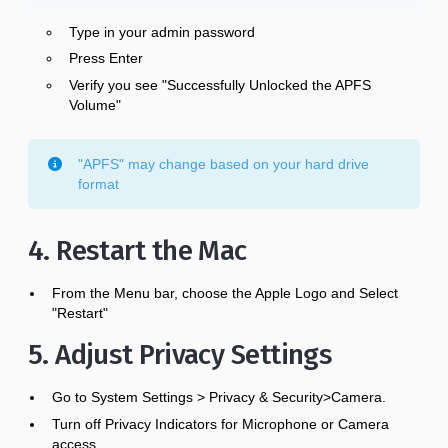
Type in your admin password
Press Enter
Verify you see "Successfully Unlocked the APFS
Volume"
"APFS" may change based on your hard drive
format
4. Restart the Mac
From the Menu bar, choose the Apple Logo and Select
"Restart"
5. Adjust Privacy Settings
Go to System Settings > Privacy & Security>Camera.
Turn off Privacy Indicators for Microphone or Camera
access.