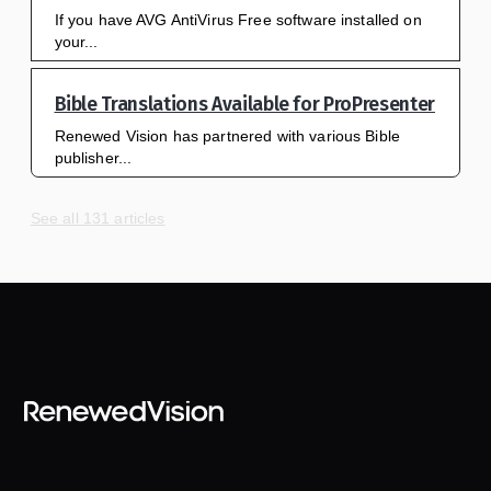
If you have AVG AntiVirus Free software installed on
your...
Bible Translations Available for ProPresenter
Renewed Vision has partnered with various Bible
publisher...
See all 131 articles