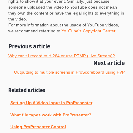
rights to show it at your event. Similarly, just because
someone uploaded the video to YouTube does not mean
they own the content or have the legal rights to everything in
the video.
For more information about the usage of YouTube videos,
we recommend referring to
YouTube's Copyright Center
.
Previous article
Why can't I record to H.264 or use RTMP (Live Stream)?
Next article
Outputting to multiple screens in ProScoreboard using PVP
Related articles
Setting Up A Video Input in ProPresenter
What file types work with ProPresenter?
Using ProPresenter Control