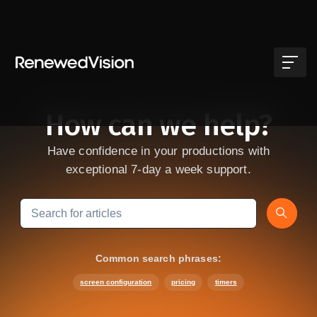
Skip to main content
How can we help?
Have confidence in your productions with
exceptional 7-day a week support.
Search
Common search phrases:
screen configuration
pricing
timers