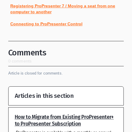
Registering ProPresenter 7 / Moving a seat from one
computer to another
Connecting to ProPresenter Control
Comments
0 comments
Article is closed for comments.
Articles in this section
How to Migrate from Existing ProPresenter+
to ProPresenter Subscription