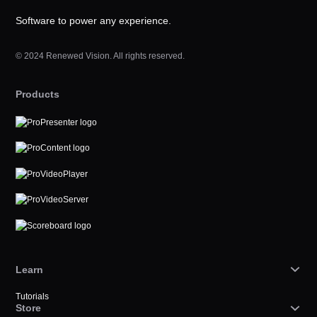
Software to power any experience.
© 2024 Renewed Vision. All rights reserved.
Products
Learn
Tutorials
Store