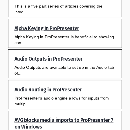
This is a five part series of articles covering the
integ...
Alpha Keying in ProPresenter
Alpha Keying in ProPresenter is beneficial to showing
con...
Audio Outputs in ProPresenter
Audio Outputs are available to set up in the Audio tab
of...
Audio Routing in ProPresenter
ProPresenter's audio engine allows for inputs from
multip...
AVG blocks media imports to ProPresenter 7
on Windows