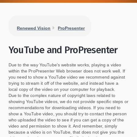
Renewed Vision
ProPresenter
YouTube and ProPresenter
Due to the way YouTube's website works, playing a video
within the ProPresenter Web browser does not work well. If
you need to show a YouTube video we recommend against
trying to stream it off of the website, and instead have a
local copy of the video on your computer for playback.
Due to the complex nature of copyright laws related to
showing YouTube videos, we do not provide specific steps or
recommendations for downloading videos. If you need to
show a YouTube video, you should try to contact the person
who uploaded the video to see if you can get a copy of the
video and permission to show it. And remember, simply
because a video is on YouTube, that does not give you the