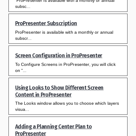
ProPresenter is available with a monthly or annual
subsc...
ProPresenter Subscription
ProPresenter is available with a monthly or annual
subscr...
Screen Configuration in ProPresenter
To Configure Screens in ProPresenter, you will click
on "...
Using Looks to Show Different Screen
Content in ProPresenter
The Looks window allows you to choose which layers
visua...
Adding a Planning Center Plan to
ProPresenter