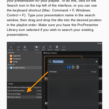
your presentation for your playlist. To do this, click on the
Search icon in the top left of the interface, or you can use
the keyboard shortcut (Mac: Command + F, Windows:
Control + F). Type your presentation name in the search
window, then
drag and drop the title into the desired position
in the playlist order. Make sure you have the ProPresenter
Library icon selected if you wish to search your existing
presentations.