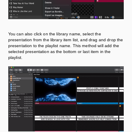
You can also click on the library name, select the
presentation from the library item list, and drag and drop the
presentation to the playlist name. This method will add the
selected presentation as the bottom or last item in the
playlist.