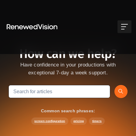
Skip to main content
How can we help?
Have confidence in your productions with
exceptional 7-day a week support.
Search
Common search phrases:
screen configuration
pricing
timers