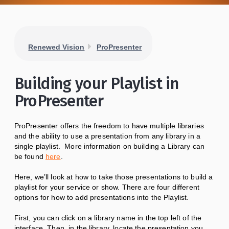
Renewed Vision
ProPresenter
Building your Playlist in
ProPresenter
ProPresenter offers the freedom to have multiple libraries
and the ability to use a presentation from any library in a
single playlist. More information on building a Library can
be found
here
.
Here, we’ll look at how to take those presentations to build a
playlist for your service or show. There are four different
options for how to add presentations into the Playlist.
First, you can click on a library name in the top left of the
interface. Then, in the library, locate the presentation you