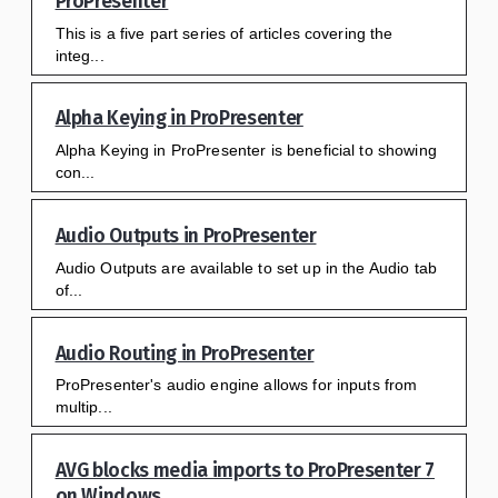
ProPresenter
This is a five part series of articles covering the
integ...
Alpha Keying in ProPresenter
Alpha Keying in ProPresenter is beneficial to showing
con...
Audio Outputs in ProPresenter
Audio Outputs are available to set up in the Audio tab
of...
Audio Routing in ProPresenter
ProPresenter's audio engine allows for inputs from
multip...
AVG blocks media imports to ProPresenter 7
on Windows