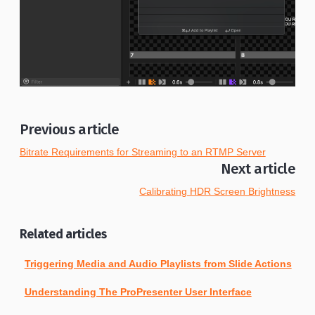
Previous article
Bitrate Requirements for Streaming to an RTMP Server
Next article
Calibrating HDR Screen Brightness
Related articles
Triggering Media and Audio Playlists from Slide Actions
Understanding The ProPresenter User Interface