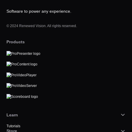
Software to power any experience.
© 2024 Renewed Vision. All rights reserved.
Products
Learn
Tutorials
Store