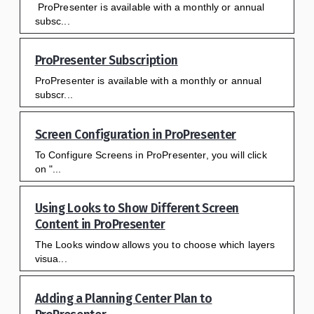
ProPresenter is available with a monthly or annual
subsc...
ProPresenter Subscription
ProPresenter is available with a monthly or annual
subscr...
Screen Configuration in ProPresenter
To Configure Screens in ProPresenter, you will click
on "...
Using Looks to Show Different Screen
Content in ProPresenter
The Looks window allows you to choose which layers
visua...
Adding a Planning Center Plan to