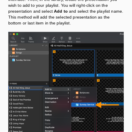
wish to add to your playlist. You will right-click on the
presentation and select
Add to
and select the playlist name.
This method will add the selected presentation as the
bottom or last item in the playlist.