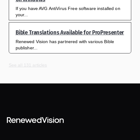
If you have AVG AntiVirus Free software installed on
your...
Bible Translations Available for ProPresenter
Renewed Vision has partnered with various Bible
publisher...
See all 131 articles