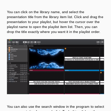
You can click on the library name, and select the
presentation title from the library item list. Click and drag the
presentation to your playlist, but hover the cursor over the
playlist name to open the playlist item list. Then, you can
drop the title exactly where you want it in the playlist order.
You can also use the search window in the program to select