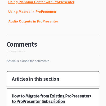
Using Planning Center with ProPresenter
Using Macros in ProPresenter
Audio Outputs in ProPresenter
Comments
0 comments
Article is closed for comments.
Articles in this section
How to Migrate from Existing ProPresenter+
to ProPresenter Subscription