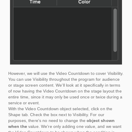
However, we will use the Video Countdown to cover Visibility.
You can use Visibility throughout the program for audience
or stage screen content. We'll look at it specifically in terms
of now having the Video Countdown on the stage layout the
entire time, since it may only be used once or twice during a
service or event.
With the Video Countdown object selected, click on the
Shape tab. Check the box next to Visibility. For our
purposes, there's no need to change the
object shown
when the
value. We're only adding one value, and we want