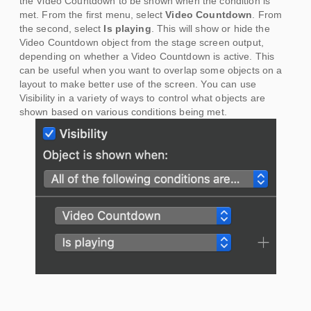
the Video Countdown to be shown when the condition is
met. From the first menu, select
Video Countdown
. From
the second, select
Is playing
. This will show or hide the
Video Countdown object from the stage screen output,
depending on whether a Video Countdown is active. This
can be useful when you want to overlap some objects on a
layout to make better use of the screen. You can use
Visibility in a variety of ways to control what objects are
shown based on various conditions being met.