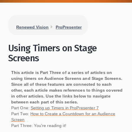
Renewed Vision
ProPresenter
Using Timers on Stage
Screens
This article is Part Three of a series of articles on
using timers on Audience Screens and Stage Screens.
Since all of these features are connected to each
other, each article makes references to things covered
in other articles. Use the links below to navigate
between each part of this series.
Part One:
Setting up Timers in ProPresenter 7
Part Two:
How to Create a Countdown for an Audience
Screen
Part Three: You're reading it!