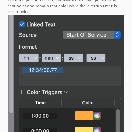
color trigger for 0:00.00, the time would change colors at
that point and remain that color while the overrun timer is
still running.