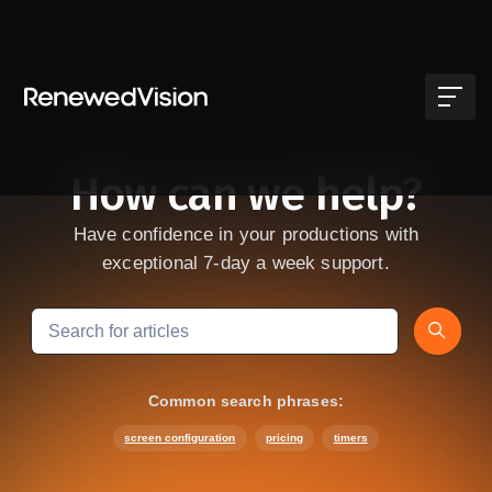
Skip to main content
How can we help?
Have confidence in your productions with
exceptional 7-day a week support.
Search
Common search phrases:
screen configuration
pricing
timers