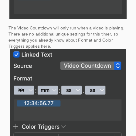
The Video Countdown will only run when a video is playing.
There are no additional unique settings for this timer, so
everything you already know about Format and Color
Triggers applies here.