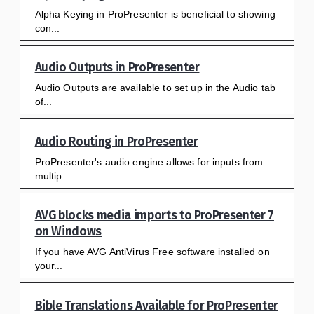
Alpha Keying in ProPresenter is beneficial to showing
con...
Audio Outputs in ProPresenter
Audio Outputs are available to set up in the Audio tab
of...
Audio Routing in ProPresenter
ProPresenter's audio engine allows for inputs from
multip...
AVG blocks media imports to ProPresenter 7
on Windows
If you have AVG AntiVirus Free software installed on
your...
Bible Translations Available for ProPresenter