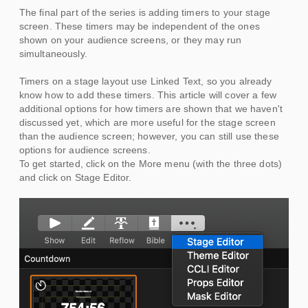
The final part of the series is adding timers to your stage
screen. These timers may be independent of the ones
shown on your audience screens, or they may run
simultaneously.
Timers on a stage layout use Linked Text, so you already
know how to add these timers. This article will cover a few
additional options for how timers are shown that we haven't
discussed yet, which are more useful for the stage screen
than the audience screen; however, you can still use these
options for audience screens.
To get started, click on the More menu (with the three dots)
and click on Stage Editor.