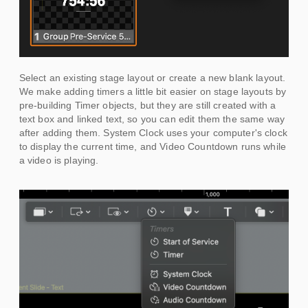
Select an existing stage layout or create a new blank layout.
We make adding timers a little bit easier on stage layouts by
pre-building Timer objects, but they are still created with a
text box and linked text, so you can edit them the same way
after adding them. System Clock uses your computer's clock
to display the current time, and Video Countdown runs while
a video is playing.