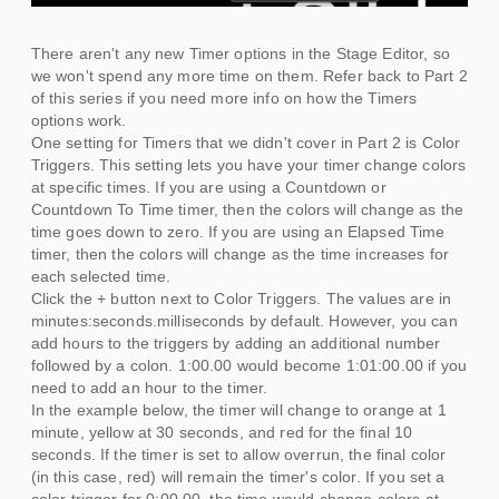
There aren't any new Timer options in the Stage Editor, so
we won't spend any more time on them. Refer back to Part 2
of this series if you need more info on how the Timers
options work.
One setting for Timers that we didn't cover in Part 2 is Color
Triggers. This setting lets you have your timer change colors
at specific times. If you are using a Countdown or
Countdown To Time timer, then the colors will change as the
time goes down to zero. If you are using an Elapsed Time
timer, then the colors will change as the time increases for
each selected time.
Click the + button next to Color Triggers. The values are in
minutes:seconds.milliseconds by default. However, you can
add hours to the triggers by adding an additional number
followed by a colon. 1:00.00 would become 1:01:00.00 if you
need to add an hour to the timer.
In the example below, the timer will change to orange at 1
minute, yellow at 30 seconds, and red for the final 10
seconds. If the timer is set to allow overrun, the final color
(in this case, red) will remain the timer's color. If you set a