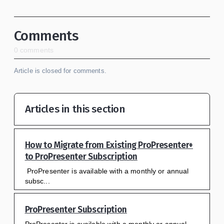
Comments
0 comments
Article is closed for comments.
Articles in this section
How to Migrate from Existing ProPresenter+
to ProPresenter Subscription
ProPresenter is available with a monthly or annual
subsc...
ProPresenter Subscription
ProPresenter is available with a monthly or annual