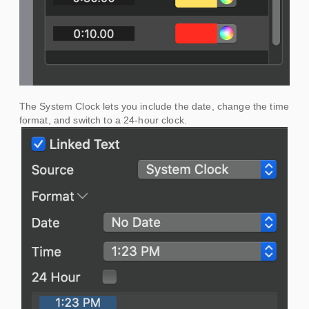
The System Clock lets you include the date, change the time
format, and switch to a 24-hour clock.