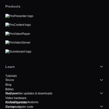
Products
Learn
Tutorials
Store
Blog
Bibles
Support
ProPresenter updates & downloads
Video hardware
All ProPresenter features
Knowledge base
Company
Redeem dealer code