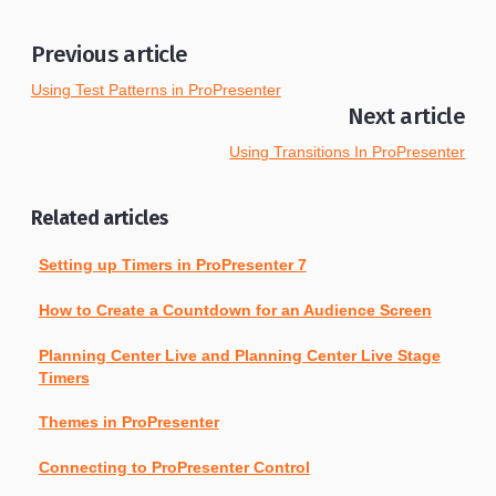
Previous article
Using Test Patterns in ProPresenter
Next article
Using Transitions In ProPresenter
Related articles
Setting up Timers in ProPresenter 7
How to Create a Countdown for an Audience Screen
Planning Center Live and Planning Center Live Stage
Timers
Themes in ProPresenter
Connecting to ProPresenter Control