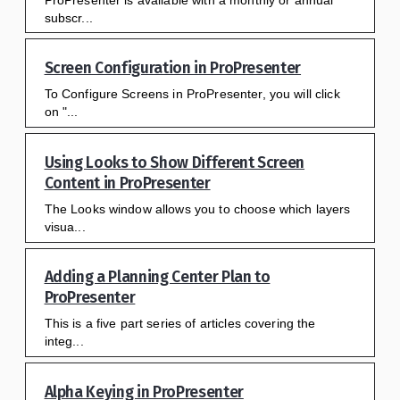
subscr...
Screen Configuration in ProPresenter
To Configure Screens in ProPresenter, you will click
on "...
Using Looks to Show Different Screen
Content in ProPresenter
The Looks window allows you to choose which layers
visua...
Adding a Planning Center Plan to
ProPresenter
This is a five part series of articles covering the
integ...
Alpha Keying in ProPresenter