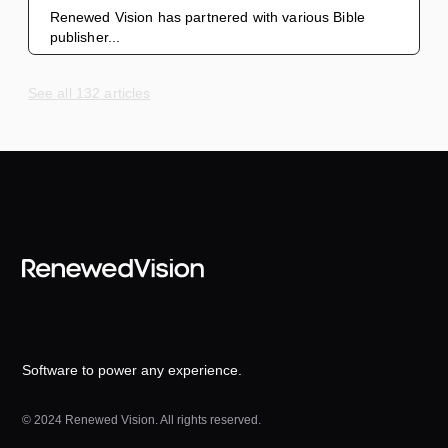
Renewed Vision has partnered with various Bible
publisher...
See all 132 articles
Software to power any experience.
© 2024 Renewed Vision. All rights reserved.