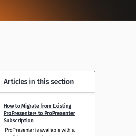
Articles in this section
How to Migrate from Existing
ProPresenter+ to ProPresenter
Subscription
ProPresenter is available with a