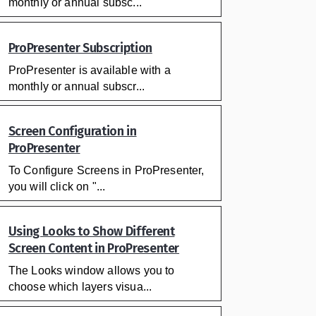
monthly or annual subsc...
ProPresenter Subscription
ProPresenter is available with a
monthly or annual subscr...
Screen Configuration in
ProPresenter
To Configure Screens in ProPresenter,
you will click on "...
Using Looks to Show Different
Screen Content in ProPresenter
The Looks window allows you to
choose which layers visua...