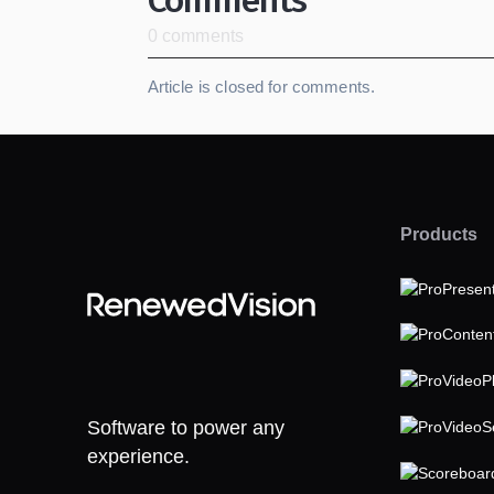
0 comments
Article is closed for comments.
Products
Software to power any
experience.