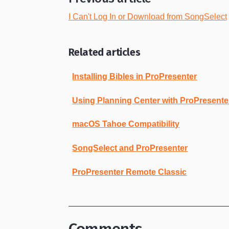
I Can't Log In or Download from SongSelect
Related articles
Installing Bibles in ProPresenter
Using Planning Center with ProPresente
macOS Tahoe Compatibility
SongSelect and ProPresenter
ProPresenter Remote Classic
Comments