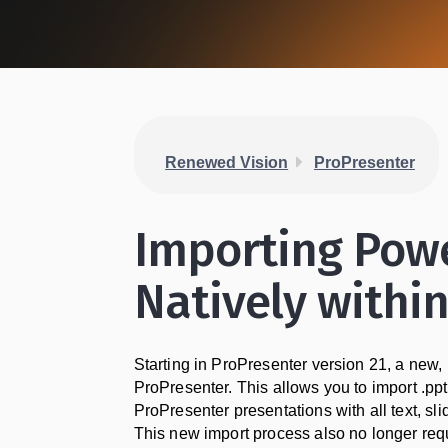
Renewed Vision
ProPresenter
Importing Powe
Natively withi
Starting in ProPresenter version 21, a new,
ProPresenter. This allows you to import .pp
ProPresenter presentations with all text, s
This new import process also no longer requ