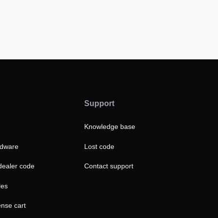
Support
Knowledge base
rdware
Lost code
ealer code
Contact support
les
ense cart