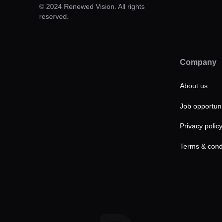
© 2024 Renewed Vision. All rights
reserved.
Company
About us
Job opportuni
Privacy polic
Terms & cond