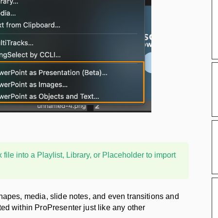
ile into a Playlist, Library, or Placeholder to import
shapes, media, slide notes, and even transitions and
ted within ProPresenter just like any other