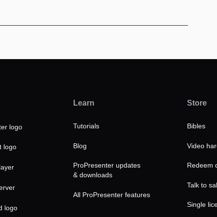
Learn
Store
Tutorials
Bibles
Blog
Video ha
ProPresenter updates
Redeem d
& downloads
Talk to sa
All ProPresenter features
Single lic