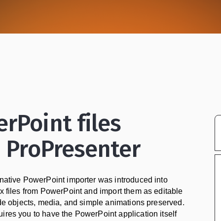
rPoint files
n ProPresenter
 native PowerPoint importer was introduced into
tx files from PowerPoint and import them as editable
lide objects, media, and simple animations preserved.
ires you to have the PowerPoint application itself