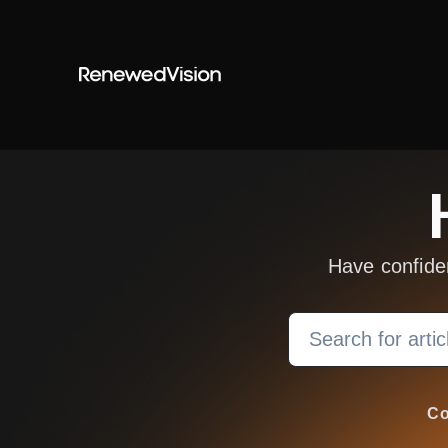
Skip to main content
Have confide
Search
Co