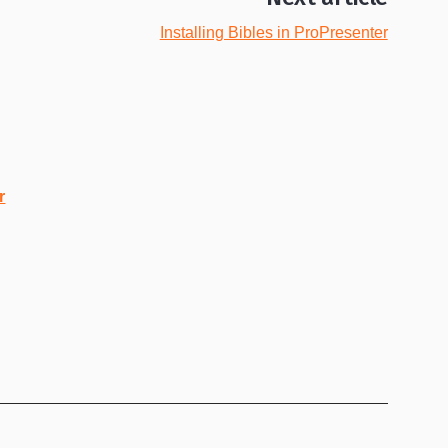
Installing Bibles in ProPresenter
r