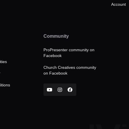
Account
Community
ProPresenter community on
Facebook
ties
Church Creatives community
on Facebook
y
itions