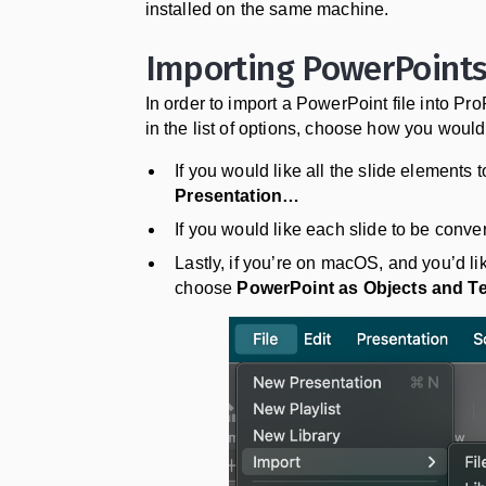
installed on the same machine.
Importing PowerPoint
In order to import a PowerPoint file into Pr
in the list of options, choose how you would 
If you would like all the slide elements
Presentation…
If you would like each slide to be conv
Lastly, if you’re on macOS, and you’d lik
choose
PowerPoint as Objects and T