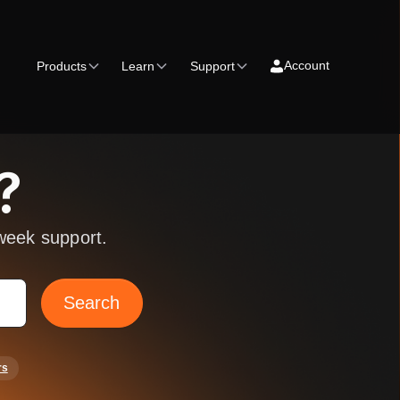
Account
Products
Learn
Support
?
week support.
rs