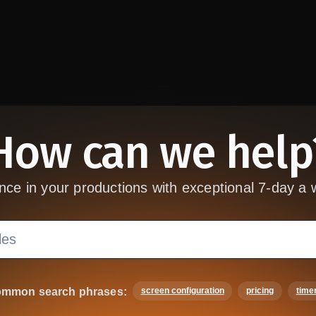
How can we help
nce in your productions with exceptional 7-day a 
mmon search phrases:
screen configuration
pricing
time