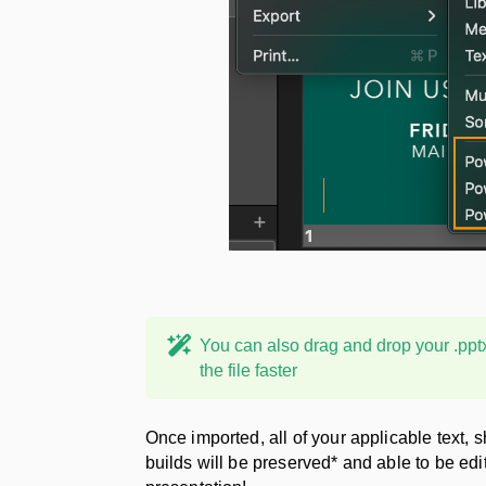
You can also drag and drop your .pptx f
the file faster
Once imported, all of your applicable text, 
builds will be preserved* and able to be edi