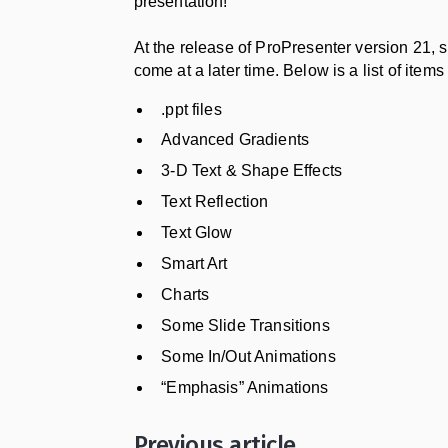
presentation!
At the release of ProPresenter version 21,
come at a later time. Below is a list of items
.ppt files
Advanced Gradients
3-D Text & Shape Effects
Text Reflection
Text Glow
Smart Art
Charts
Some Slide Transitions
Some In/Out Animations
“Emphasis” Animations
Previous article