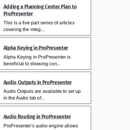
Adding a Planning Center Plan to
ProPresenter
This is a five part series of articles
covering the integ...
Alpha Keying in ProPresenter
Alpha Keying in ProPresenter is
beneficial to showing con...
Audio Outputs in ProPresenter
Audio Outputs are available to set up
in the Audio tab of...
Audio Routing in ProPresenter
ProPresenter's audio engine allows