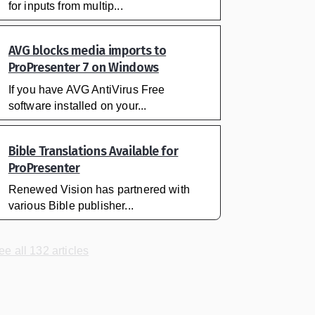
for inputs from multip...
AVG blocks media imports to
ProPresenter 7 on Windows
If you have AVG AntiVirus Free
software installed on your...
Bible Translations Available for
ProPresenter
Renewed Vision has partnered with
various Bible publisher...
ee all 132 articles