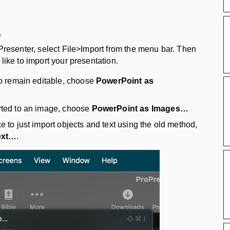
s
oPresenter, select File>Import from the menu bar. Then
like to import your presentation.
 to remain editable, choose
PowerPoint as
erted to an image, choose
PowerPoint as Images…
e to just import objects and text using the old method,
ext…
.