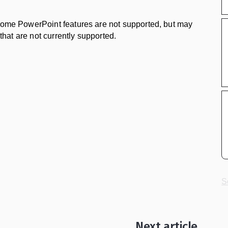
 some PowerPoint features are not supported, but may
 that are not currently supported.
S
Next article