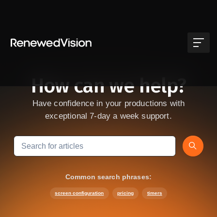
Skip to main content
How can we help?
Have confidence in your productions with
exceptional 7-day a week support.
Search
Common search phrases:
screen configuration
pricing
timers