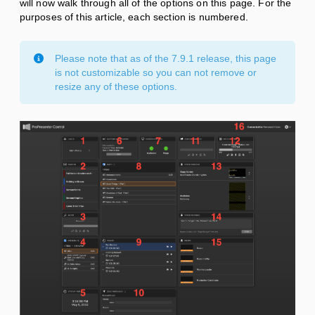
will now walk through all of the options on this page. For the
purposes of this article, each section is numbered.
Please note that as of the 7.9.1 release, this page
is not customizable so you can not remove or
resize any of these options.