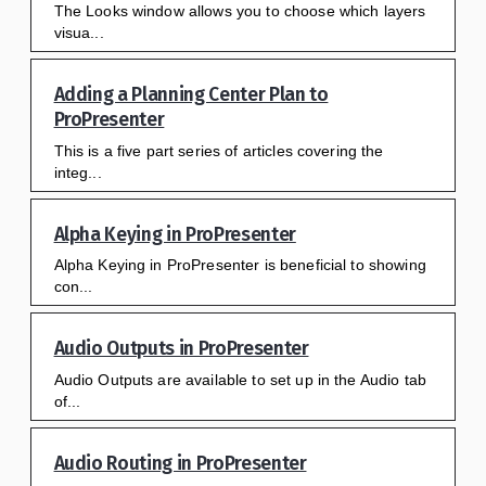
The Looks window allows you to choose which layers
visua...
Adding a Planning Center Plan to
ProPresenter
This is a five part series of articles covering the
integ...
Alpha Keying in ProPresenter
Alpha Keying in ProPresenter is beneficial to showing
con...
Audio Outputs in ProPresenter
Audio Outputs are available to set up in the Audio tab
of...
Audio Routing in ProPresenter