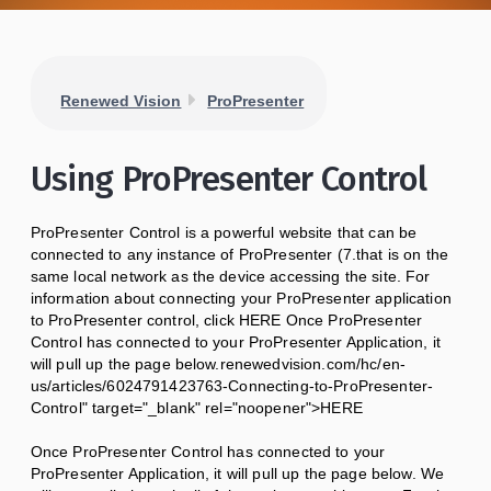
Renewed Vision
ProPresenter
Using ProPresenter Control
ProPresenter Control is a powerful website that can be
connected to any instance of ProPresenter (7.that is on the
same local network as the device accessing the site. For
information about connecting your ProPresenter application
to ProPresenter control, click HERE Once ProPresenter
Control has connected to your ProPresenter Application, it
will pull up the page below.renewedvision.com/hc/en-
us/articles/6024791423763-Connecting-to-ProPresenter-
Control" target="_blank" rel="noopener">HERE
Once ProPresenter Control has connected to your
ProPresenter Application, it will pull up the page below. We