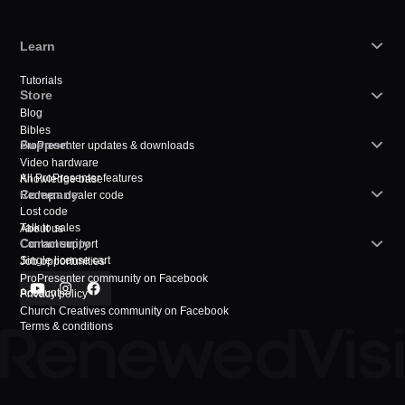
Learn
Tutorials
Store
Blog
Bibles
Support
ProPresenter updates & downloads
Video hardware
All ProPresenter features
Knowledge base
Company
Redeem dealer code
Lost code
Talk to sales
About us
Community
Contact support
Single license cart
Job opportunities
ProPresenter community on Facebook
Account
Privacy policy
Church Creatives community on Facebook
Terms & conditions