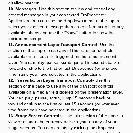
disallow overrun.
10. Messages
- Use this section to view and control any
created messages in your connected ProPresenter
Application. You can use the dropdown menu at the top to
select your desired message then enter information into any
available tokens and use the "Show" button to show that
desired message.
11. Announcement Layer Transport Control
- Use this
section of the page to use any of the transport controls
available on a media file triggered on the announcement
layer. You can play, pause, scrub, jump 15 seconds back or
forward or skip to the first or last 15 seconds (or whatever
time frame you have selected in the application).
12. Presentation Layer Transport Control
- Use this
section of the page to use any of the transport controls
available on a media file triggered on the presentation layer.
You can play, pause, scrub, jump 15 seconds back or
forward or skip to the first or last 15 seconds (or whatever
time frame you have selected in the application).
13. Stage Screen Controls
- Use this section of the page to
view or change the currently active layout on any of your
stage screens. You can do this by clicking the dropdown