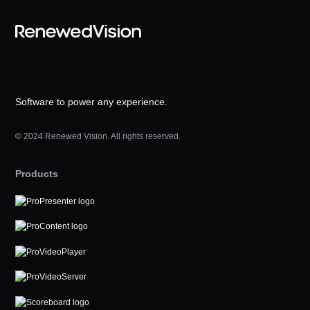
Software to power any experience.
© 2024 Renewed Vision. All rights reserved.
Products