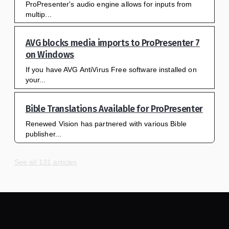
ProPresenter's audio engine allows for inputs from
multip...
AVG blocks media imports to ProPresenter 7
on Windows
If you have AVG AntiVirus Free software installed on
your...
Bible Translations Available for ProPresenter
Renewed Vision has partnered with various Bible
publisher...
See all 131 articles