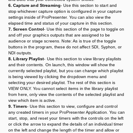
6. Capture and Streaming
- Use this section to start and
stop whichever capture option is configured in your capture
settings inside of ProPresenter. You can also view the
elapsed time and status of your capture in this section.
7. Screen Control
- Use this section of the page to toggle on
and off your graphics outputs that are assigned to be
audience or stage screens. Note: As is true of the toggle
buttons in the program, these do not affect SDI, Syphon, or
NDI outputs.
8. Library Playlist
- Use this section to view library playlists
and their contents. On launch, this window will show the
currently selected playlist, but you can change which playlist
is being viewed by clicking the dropdown menu and
selecting your desired playlist. The rest of this section is
VIEW ONLY. You cannot select items in the library playlist
from here, only view the contents of the selected playlist and
view which item is active.
9. Timers
- Use this section to view, configure and control
any created timers in your ProPresenter Application. You can
start, stop, and reset your timers with the controls on the left
or click the arrow to expand the details of an individual timer
on the left and change the length of the timer and allow or