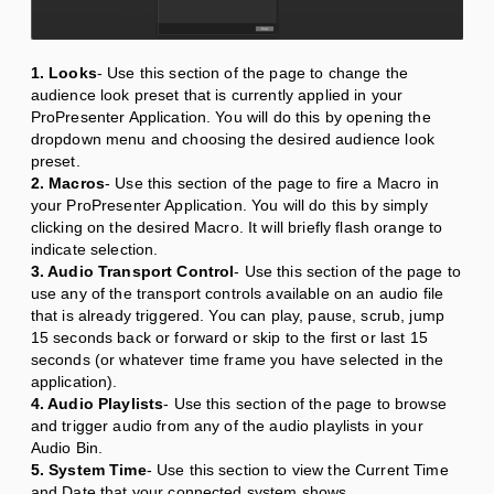
1. Looks
- Use this section of the page to change the
audience look preset that is currently applied in your
ProPresenter Application. You will do this by opening the
dropdown menu and choosing the desired audience look
preset.
2. Macros
- Use this section of the page to fire a Macro in
your ProPresenter Application. You will do this by simply
clicking on the desired Macro. It will briefly flash orange to
indicate selection.
3. Audio Transport Control
- Use this section of the page to
use any of the transport controls available on an audio file
that is already triggered. You can play, pause, scrub, jump
15 seconds back or forward or skip to the first or last 15
seconds (or whatever time frame you have selected in the
application).
4. Audio Playlists
- Use this section of the page to browse
and trigger audio from any of the audio playlists in your
Audio Bin.
5. System Time
- Use this section to view the Current Time
and Date that your connected system shows.