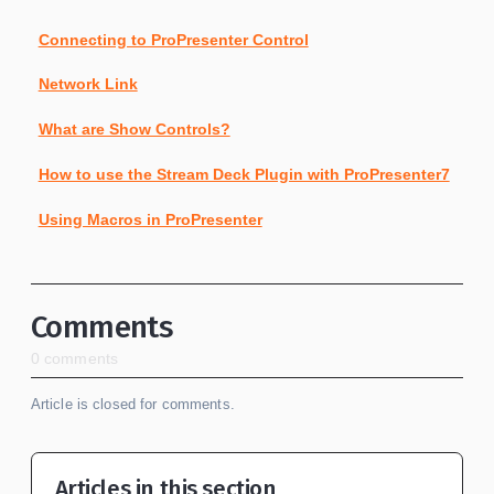
Connecting to ProPresenter Control
Network Link
What are Show Controls?
How to use the Stream Deck Plugin with ProPresenter7
Using Macros in ProPresenter
Comments
0 comments
Article is closed for comments.
Articles in this section