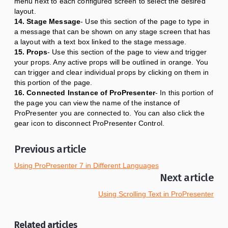
menu next to each configured screen to select the desired
layout.
14. Stage Message
- Use this section of the page to type in
a message that can be shown on any stage screen that has
a layout with a text box linked to the stage message.
15. Props
- Use this section of the page to view and trigger
your props. Any active props will be outlined in orange. You
can trigger and clear individual props by clicking on them in
this portion of the page.
16. Connected Instance of ProPresenter
- In this portion of
the page you can view the name of the instance of
ProPresenter you are connected to. You can also click the
gear icon to disconnect ProPresenter Control.
Previous article
Using ProPresenter 7 in Different Languages
Next article
Using Scrolling Text in ProPresenter
Related articles