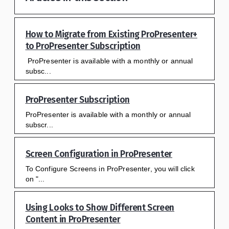
How to Migrate from Existing ProPresenter+
to ProPresenter Subscription
ProPresenter is available with a monthly or annual
subsc...
ProPresenter Subscription
ProPresenter is available with a monthly or annual
subscr...
Screen Configuration in ProPresenter
To Configure Screens in ProPresenter, you will click
on "...
Using Looks to Show Different Screen
Content in ProPresenter